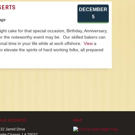
SERTS
DECEMBER
5
ags
 right cake for that special occasion, Birthday, Anniversary,
er the noteworthy event may be. Our skilled bakers can
onal time in your life while at work offshore.
View
a
o elevate the spirits of hard working folks, all prepared
OUR ADDRESS
MAP
32 Jarrell Drive
elle Chasse, LA 70037