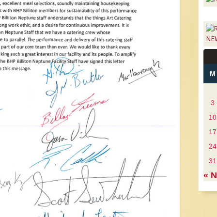
NE
M
3
10
17
24
31
« 