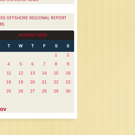
OFFSHORE REGIONAL REPORT
WS
AUGUST 2026
T
W
T
F
S
S
1
2
4
5
6
7
8
9
11
12
13
14
15
16
18
19
20
21
22
23
25
26
27
28
29
30
Nov