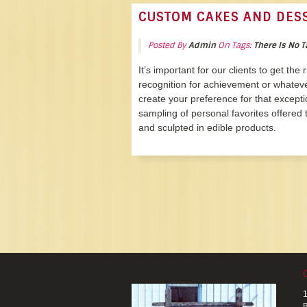
CUSTOM CAKES AND DES
Posted By
Admin
On Tags:
There Is No T
It’s important for our clients to get the
recognition for achievement or whatev
create your preference for that excepti
sampling of personal favorites offered t
and sculpted in edible products.
1
B