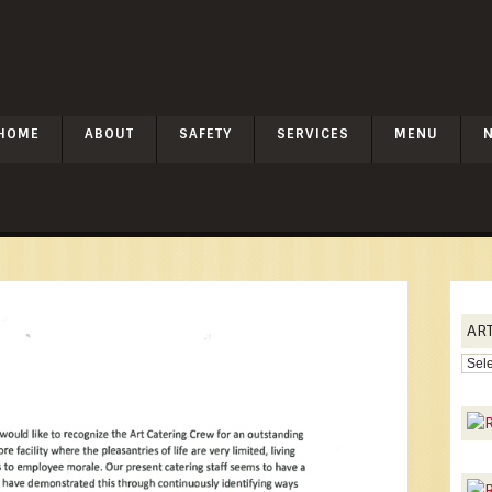
HOME
ABOUT
SAFETY
SERVICES
MENU
AR