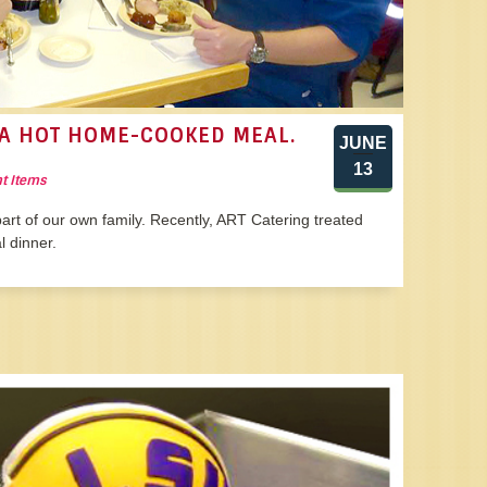
A HOT HOME-COOKED MEAL.
JUNE
13
t Items
art of our own family. Recently, ART Catering treated
 dinner.