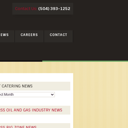
Contact Us:
(504) 393-1252
NEWS
CAREERS
CONTACT
T CATERING NEWS
OIL AND GAS INDUSTRY NEWS
RIG ZONE NEWS