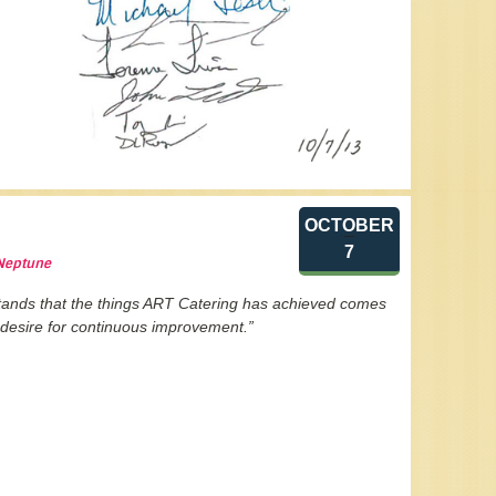
OCTOBER
7
 Neptune
stands that the things ART Catering has achieved comes
 desire for continuous improvement.”