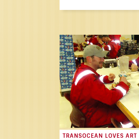
TRANSOCEAN LOVES ART 