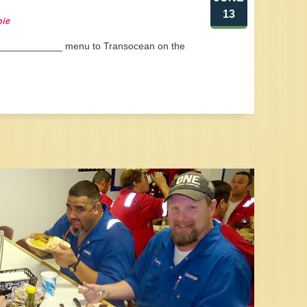
13
pie
 _____________ menu to Transocean on the