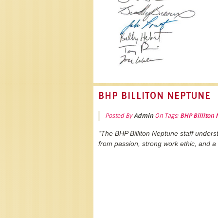
BHP BILLITON NEPTUNE
Posted By
Admin
On Tags:
BHP Billiton
“The BHP Billiton Neptune staff under
from passion, strong work ethic, and a