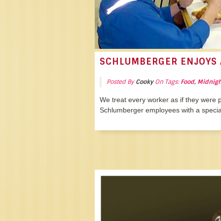
SCHLUMBERGER ENJOYS 
Posted By
Cooky
On Tags:
Food
,
Midnigh
We treat every worker as if they were p
Schlumberger employees with a special