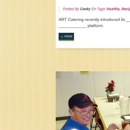
Posted By
Cooky
On Tags:
Healthy
,
Reci
ART Catering recently introduced its
____________ platform.
→ more