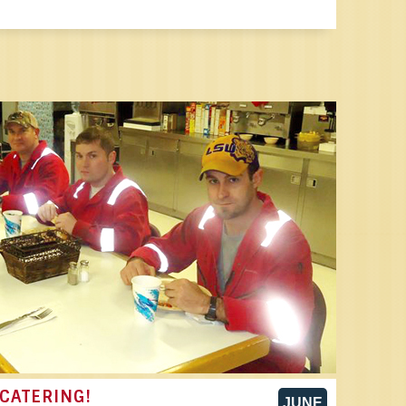
CATERING!
JUNE