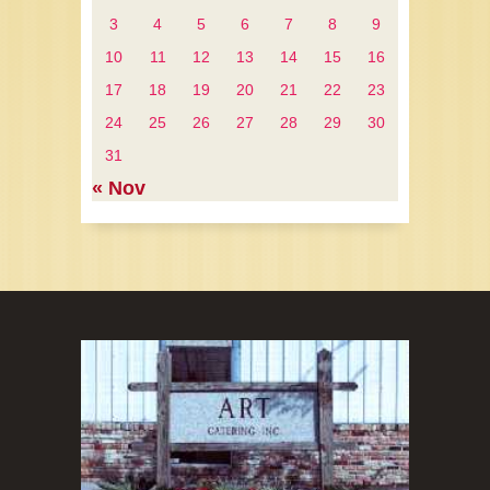
3
4
5
6
7
8
9
10
11
12
13
14
15
16
17
18
19
20
21
22
23
24
25
26
27
28
29
30
31
« Nov