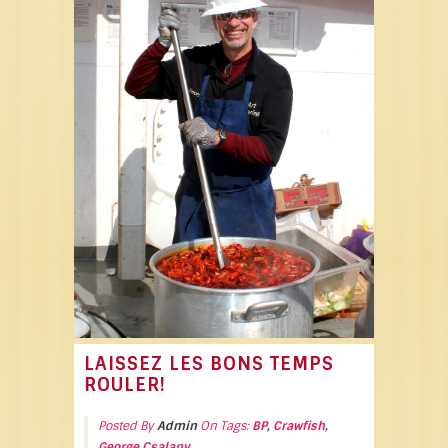
LAISSEZ LES BONS TEMPS
ROULER!
Posted By
Admin
On Tags:
BP
,
Crawfish
,
George Csalany