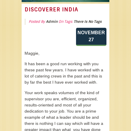
DISCOVERER INDIA
Posted By
Admin
On Tags:
There Is No Tags
NOVEMBER
27
Maggie,
It has been a good run working with you
these past few years. I have worked with a
lot of catering crews in the past and this is
by far the best I have ever worked with.
Your work speaks volumes of the kind of
supervisor you are, efficient, organized,
results-oriented and most of all your
dedication to your job. You are a prime
example of what a leader should be and
there is nothing I can say which will have a
greater impact than what you have done