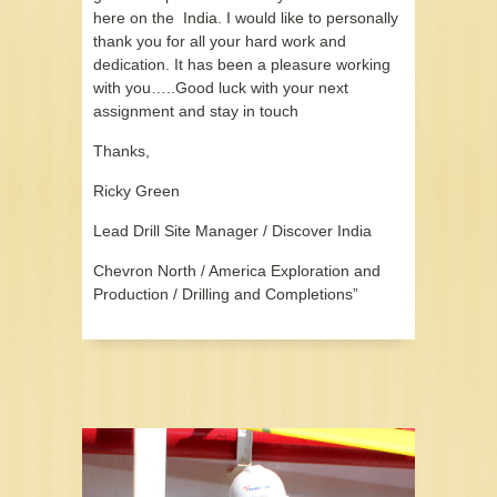
here on the India. I would like to personally
thank you for all your hard work and
dedication. It has been a pleasure working
with you…..Good luck with your next
assignment and stay in touch
Thanks,
Ricky Green
Lead Drill Site Manager / Discover India
Chevron North / America Exploration and
Production / Drilling and Completions”