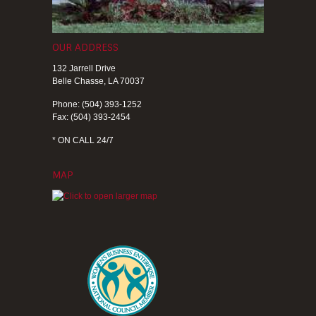
OUR ADDRESS
132 Jarrell Drive
Belle Chasse, LA 70037
Phone: (504) 393-1252
Fax: (504) 393-2454
* ON CALL 24/7
MAP