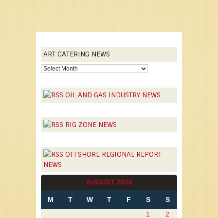
ART CATERING NEWS
OIL AND GAS INDUSTRY NEWS
RIG ZONE NEWS
OFFSHORE REGIONAL REPORT
NEWS
AUGUST 2026
M
T
W
T
F
S
S
1
2