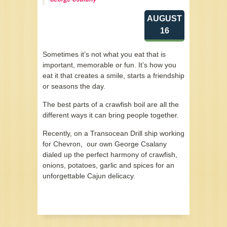
AUGUST
16
Sometimes it’s not what you eat that is
important, memorable or fun. It’s how you
eat it that creates a smile, starts a friendship
or seasons the day.
The best parts of a crawfish boil are all the
different ways it can bring people together.
Recently, on a Transocean Drill ship working
for Chevron, our own George Csalany
dialed up the perfect harmony of crawfish,
onions, potatoes, garlic and spices for an
unforgettable Cajun delicacy.